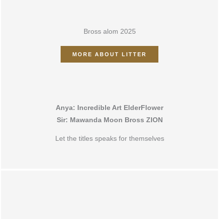
ALOM 2025
Bross alom 2025
MORE ABOUT LITTER
Anya: Incredible Art ElderFlower
Sir: Mawanda Moon Bross ZION
Let the titles speaks for themselves