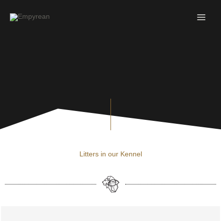
Skip
to
content
Litters in our Kennel