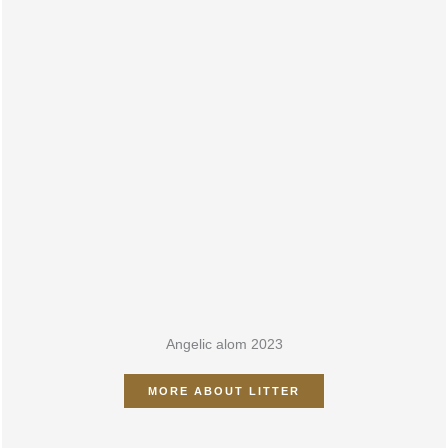
ALOM 2023
Angelic alom 2023
MORE ABOUT LITTER