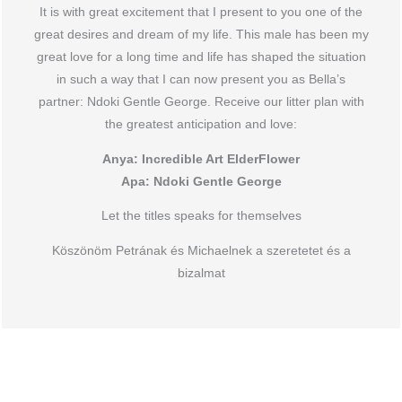
It is with great excitement that I present to you one of the
great desires and dream of my life. This male has been my
great love for a long time and life has shaped the situation
in such a way that I can now present you as Bella’s
partner: Ndoki Gentle George. Receive our litter plan with
the greatest anticipation and love:
Anya: Incredible Art ElderFlower
Apa: Ndoki Gentle George
Let the titles speaks for themselves
Köszönöm Petrának és Michaelnek a szeretetet és a
bizalmat