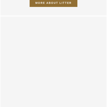
MORE ABOUT LITTER