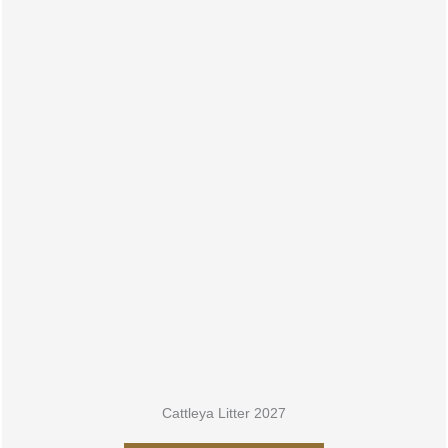
LITTER 2027
Cattleya Litter 2027