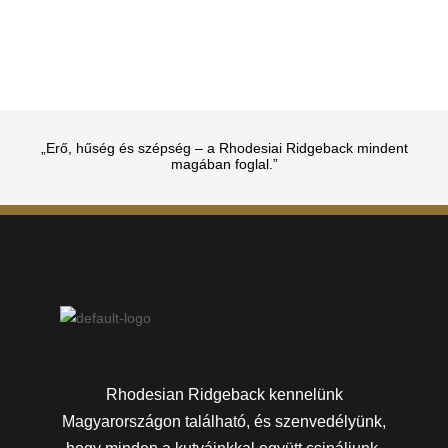
„Erő, hűség és szépség – a Rhodesiai Ridgeback mindent
magában foglal.”
Rhodesian Ridgeback kennelünk
Magyarországon található, és szenvedélyünk,